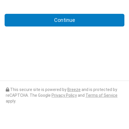
Continue
This secure site is powered by
Breeze
and is protected by
reCAPTCHA. The Google
Privacy Policy
and
Terms of Service
apply.