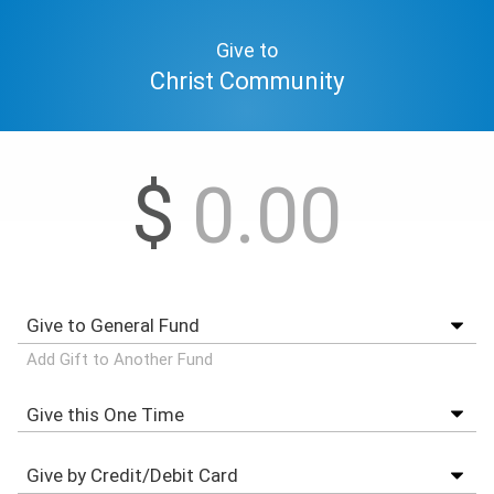
Give to
Christ Community
$
Add Gift to Another Fund